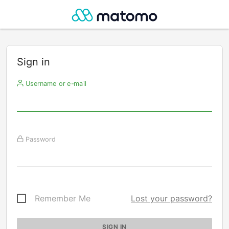
Sign in
Username or e-mail
Password
Remember Me
Lost your password?