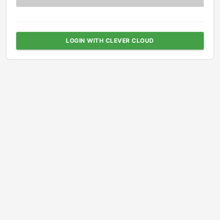
LOGIN WITH CLEVER CLOUD